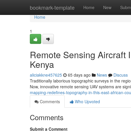
Home
bookmark-template
Home
New
Submi
Home
1
Remote Sensing Aircraft 
Kenya
aliciakkne457625
65 days ago
News
Discuss
Traditionally laborious topographic surveys in the reg
Now, innovative remote sensing UAV systems are signi
mapping-redefines-topography-in-this-east-african-c
Comments
Who Upvoted
Comments
Submit a Comment