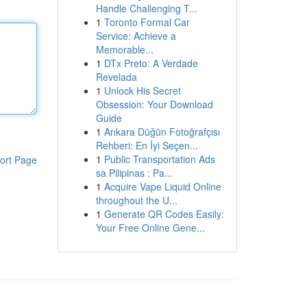
Handle Challenging T...
1
Toronto Formal Car
Service: Achieve a
Memorable...
1
DTx Preto: A Verdade
Revelada
1
Unlock His Secret
Obsession: Your Download
Guide
1
Ankara Düğün Fotoğrafçısı
Rehberi: En İyi Seçen...
1
Public Transportation Ads
ort Page
sa Pilipinas : Pa...
1
Acquire Vape Liquid Online
throughout the U...
1
Generate QR Codes Easily:
Your Free Online Gene...