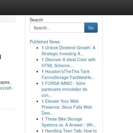
Search
Go
Published News
1
Unlock Dividend Growth: A
n
Strategic Investing A...
1
Discover A Ideal Color with
HTML Scheme...
1
Houston'sTheThis Tank
FarmsStorage FacilitiesHo...
capes.
1
FORSA IMMO : Votre
ircraft-
partenaire immobilier de
con...
1
Elevate Your Web
Presence: Sioux Falls Web
Desi...
1
These Bike Storage
Systems vs. A Answer : Wh...
1
Handling Teen Talk: How to