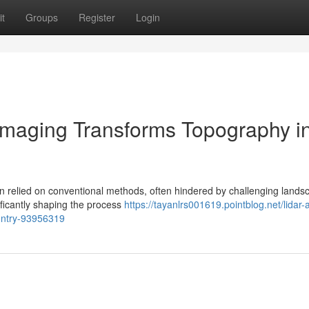
t
Groups
Register
Login
Imaging Transforms Topography i
ion relied on conventional methods, often hindered by challenging lands
ficantly shaping the process
https://tayanlrs001619.pointblog.net/lidar-a
ountry-93956319