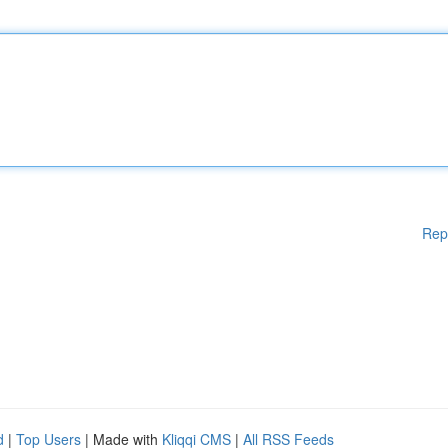
Rep
d
|
Top Users
| Made with
Kliqqi CMS
|
All RSS Feeds