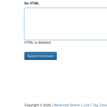
No HTML
HTML is disabled
Copyright © 2026 |
Advanced Search
|
Live
|
Tag Clou