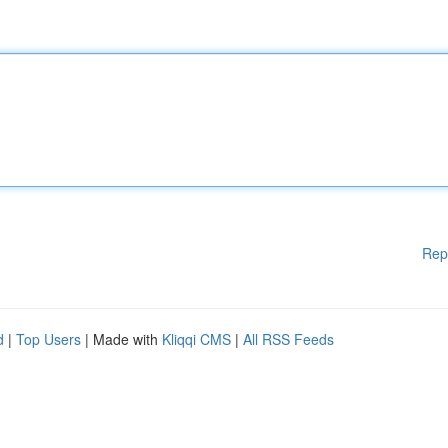
Rep
d
|
Top Users
| Made with
Kliqqi CMS
|
All RSS Feeds