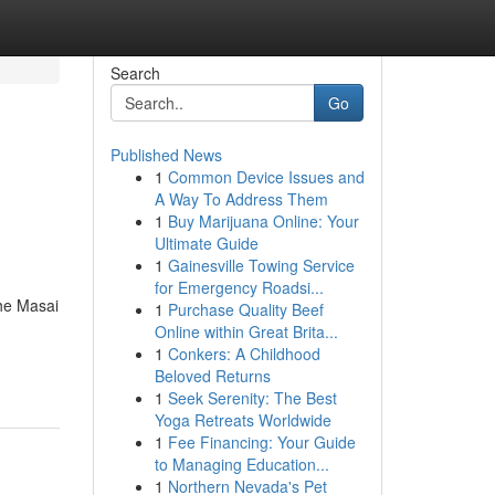
Search
Go
Published News
1
Common Device Issues and
A Way To Address Them
1
Buy Marijuana Online: Your
Ultimate Guide
1
Gainesville Towing Service
for Emergency Roadsi...
the Masai
1
Purchase Quality Beef
Online within Great Brita...
1
Conkers: A Childhood
Beloved Returns
1
Seek Serenity: The Best
Yoga Retreats Worldwide
1
Fee Financing: Your Guide
to Managing Education...
1
Northern Nevada's Pet