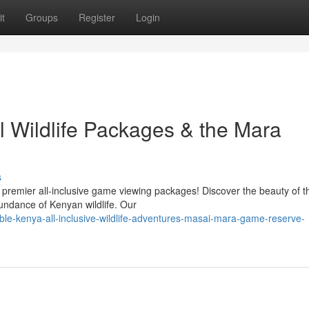
t
Groups
Register
Login
l Wildlife Packages & the Mara
s
premier all-inclusive game viewing packages! Discover the beauty of 
undance of Kenyan wildlife. Our
ble-kenya-all-inclusive-wildlife-adventures-masai-mara-game-reserve-