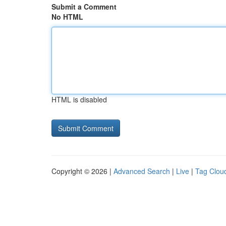
Submit a Comment
No HTML
HTML is disabled
Copyright © 2026 |
Advanced Search
|
Live
|
Tag Clou