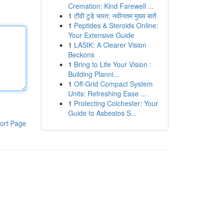
Cremation: Kind Farewell ...
1
टीवी टुडे भारत: नवीनतम मुख्य बातें
1
Peptides & Steroids Online:
Your Extensive Guide
1
LASIK: A Clearer Vision
Beckons
1
Bring to Life Your Vision :
Building Planni...
1
Off-Grid Compact System
Units: Refreshing Ease ...
1
Protecting Colchester: Your
Guide to Asbestos S...
ort Page