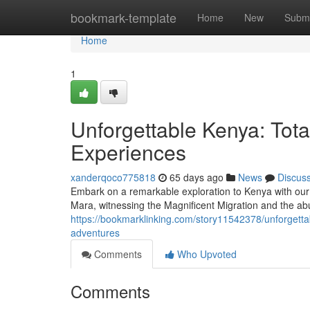
Home
bookmark-template
Home
New
Submi
Home
1
Unforgettable Kenya: Tota
Experiences
xanderqoco775818
65 days ago
News
Discus
Embark on a remarkable exploration to Kenya with our 
Mara, witnessing the Magnificent Migration and the ab
https://bookmarklinking.com/story11542378/unforgetta
adventures
Comments
Who Upvoted
Comments