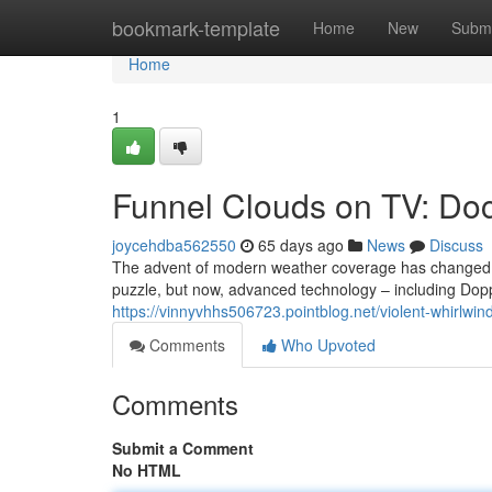
Home
bookmark-template
Home
New
Submi
Home
1
Funnel Clouds on TV: Do
joycehdba562550
65 days ago
News
Discuss
The advent of modern weather coverage has changed h
puzzle, but now, advanced technology – including Dop
https://vinnyvhhs506723.pointblog.net/violent-whirlw
Comments
Who Upvoted
Comments
Submit a Comment
No HTML