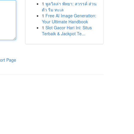
1
พูลวิลล่า พัทยา: สวรรค์ ส่วน
ตัว ริม ทะเล
1
Free AI Image Generation:
Your Ultimate Handbook
1
Slot Gacor Hari Ini: Situs
Terbaik & Jackpot Te...
ort Page