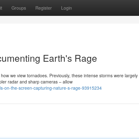
t
Groups
Register
Login
cumenting Earth's Rage
ow we view tornadoes. Previously, these intense storms were largely
pler radar and sharp cameras – allow
inds-on-the-screen-capturing-nature-s-rage-93915234