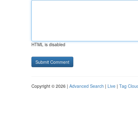
HTML is disabled
Copyright © 2026 |
Advanced Search
|
Live
|
Tag Clou