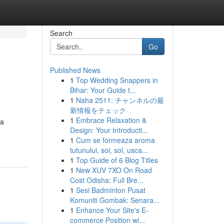
Search
Go
Published News
1
Top Wedding Snappers in
Bihar: Your Guide t...
1
Naha 2511: チャンネルの最
新情報をチェック
1
Embrace Relaxation &
 a
Design: Your Introducti...
1
Cum se formeaza aroma
tutunului, soi, sol, usca...
1
Top Guide of 6 Blog Titles
1
New XUV 7XO On Road
Cost Odisha: Full Bre...
1
Sesi Badminton Pusat
Komuniti Gombak: Senara...
1
Enhance Your Site's E-
commerce Position wi...