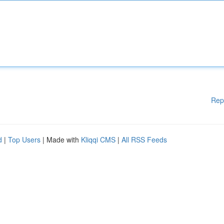
Rep
d
|
Top Users
| Made with
Kliqqi CMS
|
All RSS Feeds