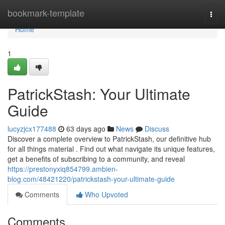
Home
bookmark-template
Togg
navi
Home
1
PatrickStash: Your Ultimate
Guide
lucyzjcx177488
63 days ago
News
Discuss
Discover a complete overview to PatrickStash, our definitive hub
for all things material . Find out what navigate its unique features,
get a benefits of subscribing to a community, and reveal
https://prestonyxiq854799.ambien-
blog.com/48421220/patrickstash-your-ultimate-guide
Comments
Who Upvoted
Comments