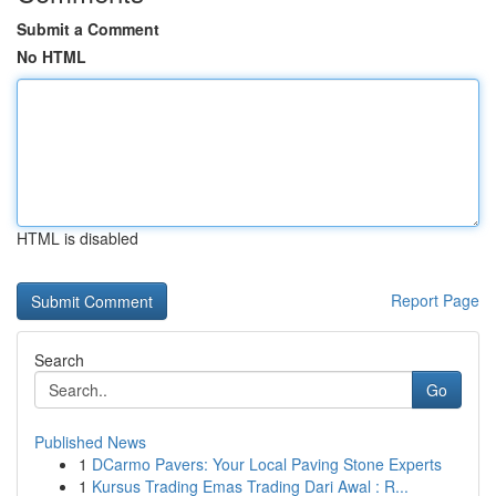
Submit a Comment
No HTML
HTML is disabled
Report Page
Search
Go
Published News
1
DCarmo Pavers: Your Local Paving Stone Experts
1
Kursus Trading Emas Trading Dari Awal : R...