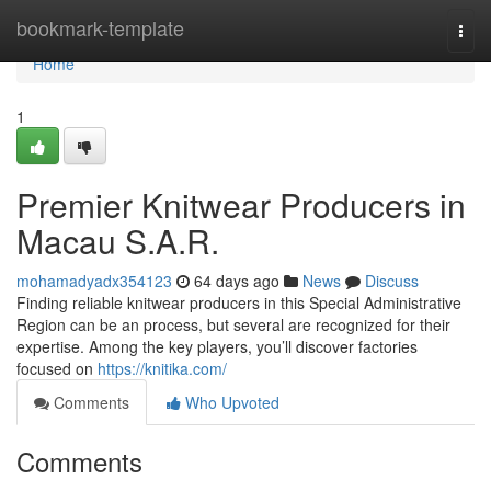
Home
bookmark-template
Togg
navi
Home
1
Premier Knitwear Producers in
Macau S.A.R.
mohamadyadx354123
64 days ago
News
Discuss
Finding reliable knitwear producers in this Special Administrative
Region can be an process, but several are recognized for their
expertise. Among the key players, you’ll discover factories
focused on
https://knitika.com/
Comments
Who Upvoted
Comments