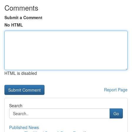
Comments
Submit a Comment
No HTML
HTML is disabled
Report Page
Search
Go
Published News