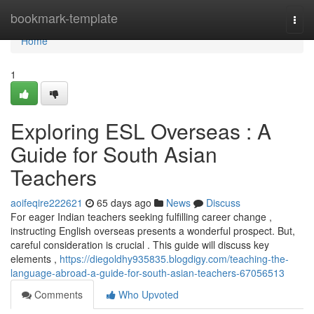
Home
bookmark-template
Togg
navi
Home
1
Exploring ESL Overseas : A
Guide for South Asian
Teachers
aoifeqire222621
65 days ago
News
Discuss
For eager Indian teachers seeking fulfilling career change ,
instructing English overseas presents a wonderful prospect. But,
careful consideration is crucial . This guide will discuss key
elements ,
https://diegoldhy935835.blogdigy.com/teaching-the-
language-abroad-a-guide-for-south-asian-teachers-67056513
Comments
Who Upvoted