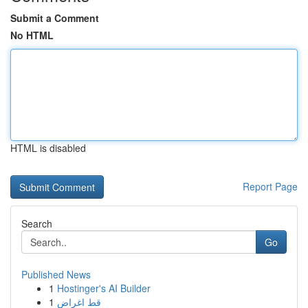
Submit a Comment
No HTML
HTML is disabled
Report Page
Search
Go
Published News
1
Hostinger's AI Builder
1
قط اغراض