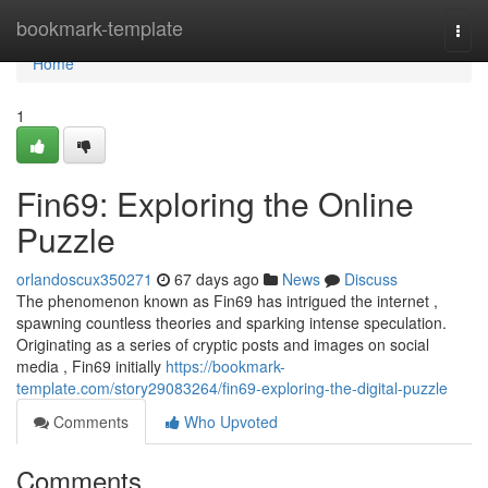
Home
bookmark-template
Togg
navi
Home
1
Fin69: Exploring the Online
Puzzle
orlandoscux350271
67 days ago
News
Discuss
The phenomenon known as Fin69 has intrigued the internet ,
spawning countless theories and sparking intense speculation.
Originating as a series of cryptic posts and images on social
media , Fin69 initially
https://bookmark-
template.com/story29083264/fin69-exploring-the-digital-puzzle
Comments
Who Upvoted
Comments