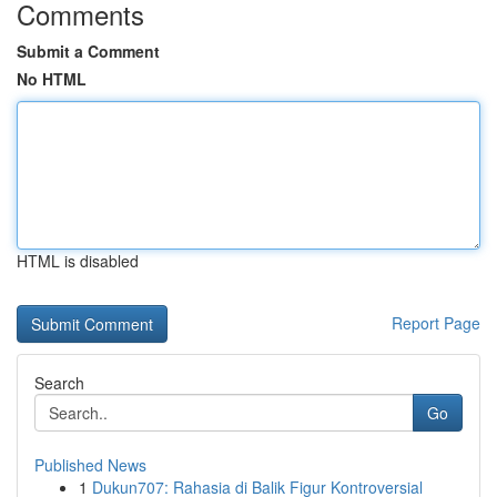
Comments
Submit a Comment
No HTML
HTML is disabled
Report Page
Search
Go
Published News
1
Dukun707: Rahasia di Balik Figur Kontroversial