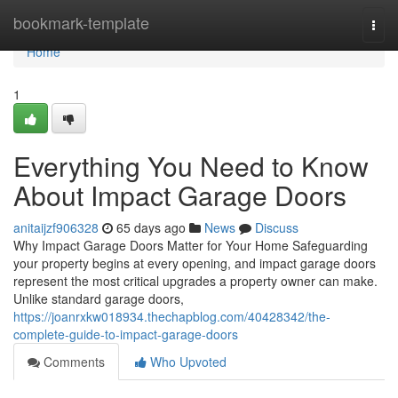
Home
bookmark-template
Togg
navi
Home
1
Everything You Need to Know
About Impact Garage Doors
anitaijzf906328
65 days ago
News
Discuss
Why Impact Garage Doors Matter for Your Home Safeguarding
your property begins at every opening, and impact garage doors
represent the most critical upgrades a property owner can make.
Unlike standard garage doors,
https://joanrxkw018934.thechapblog.com/40428342/the-
complete-guide-to-impact-garage-doors
Comments
Who Upvoted