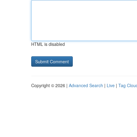
HTML is disabled
Copyright © 2026 |
Advanced Search
|
Live
|
Tag Clou