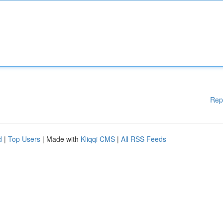
Rep
d
|
Top Users
| Made with
Kliqqi CMS
|
All RSS Feeds