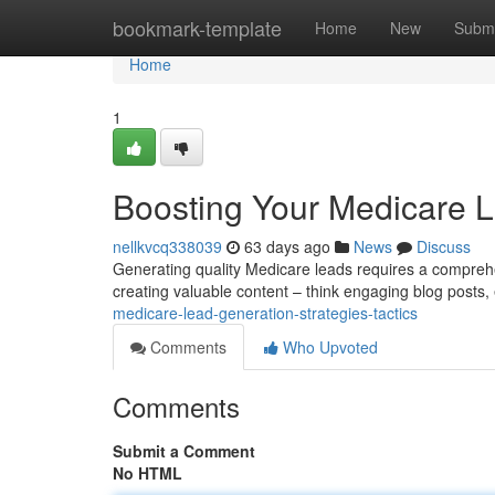
Home
bookmark-template
Home
New
Submi
Home
1
Boosting Your Medicare L
nellkvcq338039
63 days ago
News
Discuss
Generating quality Medicare leads requires a comprehens
creating valuable content – think engaging blog posts,
medicare-lead-generation-strategies-tactics
Comments
Who Upvoted
Comments
Submit a Comment
No HTML