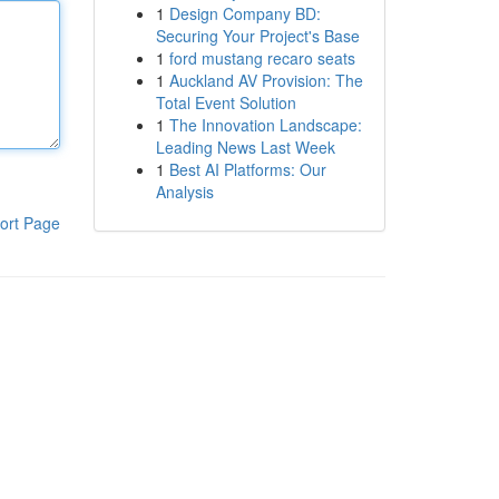
1
Design Company BD:
Securing Your Project's Base
1
ford mustang recaro seats
1
Auckland AV Provision: The
Total Event Solution
1
The Innovation Landscape:
Leading News Last Week
1
Best AI Platforms: Our
Analysis
ort Page