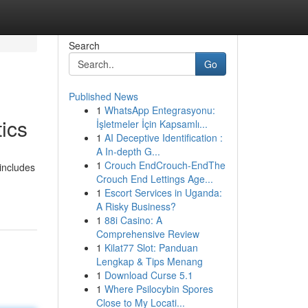
Search
Go
Published News
1
WhatsApp Entegrasyonu:
ics
İşletmeler İçin Kapsamlı...
1
AI Deceptive Identification :
A In-depth G...
1
Crouch EndCrouch-EndThe
 includes
Crouch End Lettings Age...
1
Escort Services in Uganda:
A Risky Business?
1
88i Casino: A
Comprehensive Review
1
Kilat77 Slot: Panduan
Lengkap & Tips Menang
1
Download Curse 5.1
1
Where Psilocybin Spores
Close to My Locati...