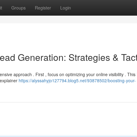
t
Groups
Register
Login
ead Generation: Strategies & Tact
ive approach . First , focus on optimizing your online visibility . This
 explainer
https://alyssahyjo127794.blog5.net/93878502/boosting-your-