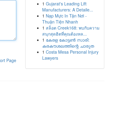
1
Gujarat's Leading Lift
Manufacturers: A Detaile...
1
Nạp Mực In Tận Nơi -
Thuận Tiện Nhanh
1
สล็อต Creek168: พบกับความ
สนุกสุดฮิตที่คุณต้องหล...
1
കേരള കോട്ടൺ സാരി:
കരകൗശലത്തിന്റെ ചാരുത
1
Costa Mesa Personal Injury
Lawyers
ort Page