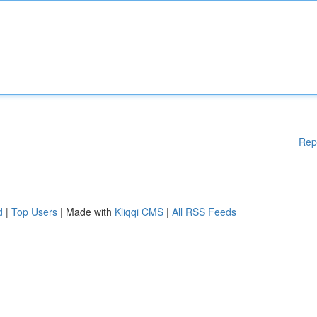
Rep
d
|
Top Users
| Made with
Kliqqi CMS
|
All RSS Feeds