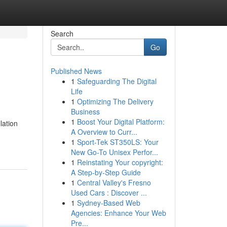
Search
Go
Published News
1
Safeguarding The Digital
Life
1
Optimizing The Delivery
Business
1
Boost Your Digital Platform:
lation
A Overview to Curr...
1
Sport-Tek ST350LS: Your
New Go-To Unisex Perfor...
1
Reinstating Your copyright:
A Step-by-Step Guide
1
Central Valley's Fresno
Used Cars : Discover ...
1
Sydney-Based Web
Agencies: Enhance Your Web
Pre...