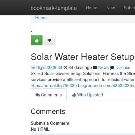
Home
bookmark-template
Home
New
Submi
Home
1
Solar Water Heater Setup 
heidigyht333034
64 days ago
News
Discuss
Skilled Solar Geyser Setup Solutions: Harness the Stre
services provide a efficient approach for efficient wate
https://adrealdky750335.blogrenanda.com/48535035/sol
Comments
Who Upvoted
Comments
Submit a Comment
No HTML