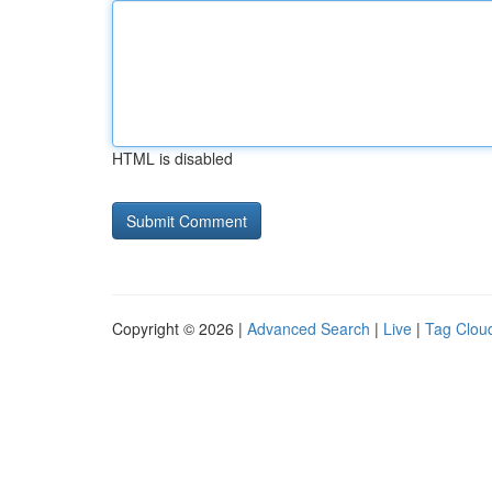
HTML is disabled
Copyright © 2026 |
Advanced Search
|
Live
|
Tag Clou