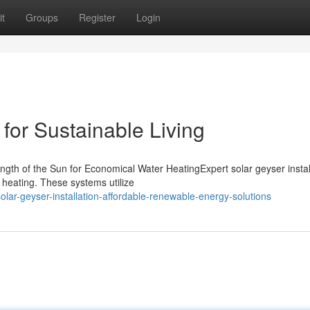
t
Groups
Register
Login
for Sustainable Living
ngth of the Sun for Economical Water HeatingExpert solar geyser instal
r heating. These systems utilize
ar-geyser-installation-affordable-renewable-energy-solutions