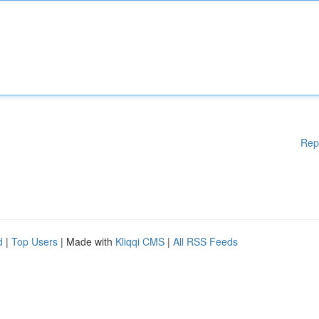
Rep
d
|
Top Users
| Made with
Kliqqi CMS
|
All RSS Feeds