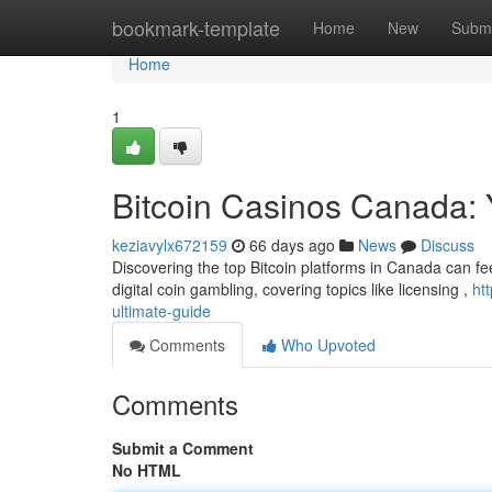
Home
bookmark-template
Home
New
Submi
Home
1
Bitcoin Casinos Canada: 
keziavylx672159
66 days ago
News
Discuss
Discovering the top Bitcoin platforms in Canada can fe
digital coin gambling, covering topics like licensing ,
ht
ultimate-guide
Comments
Who Upvoted
Comments
Submit a Comment
No HTML