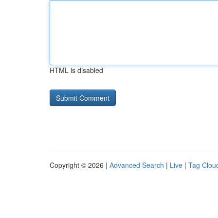
HTML is disabled
Copyright © 2026 |
Advanced Search
|
Live
|
Tag Clou