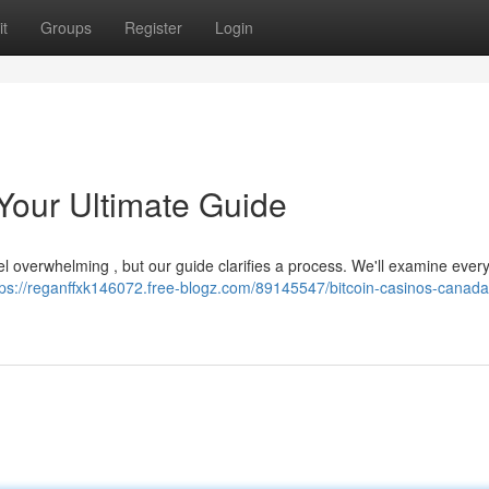
t
Groups
Register
Login
Your Ultimate Guide
el overwhelming , but our guide clarifies a process. We'll examine ever
tps://reganffxk146072.free-blogz.com/89145547/bitcoin-casinos-canada