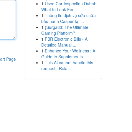
1
Used Car Inspection Dubai:
What to Look For
1
Thông tin dịch vụ sửa chữa
bảo hành Casper tại ...
1
{Surga33: The Ultimate
Gaming Platform?
1
FBR Electronic Bills - A
Detailed Manual ...
1
Enhance Your Wellness : A
Guide to Supplements
ort Page
1
This AI cannot handle this
request . Rela...