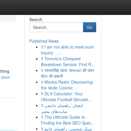
Search
Go
Published News
1
I am not able to meet such
inquiry . ...
1
Toronto's Cheapest
Breakdown Service: Find R...
1
स्वरूपसिंह खारा: बारmer की पावर
ything
सेंटर की कहानी
-your-
1
Mesha Rashi: Discovering
the Vedic Cosmic ...
1
DLS Calculator: Your
Ultimate Football Simulati...
1
انفجار: راهنمای جامعی
سایت‌های معتبر
1
The Ultimate Guide to
Finding the Best SEO Spec...
1
سبک شخصی: راهنمای جامع