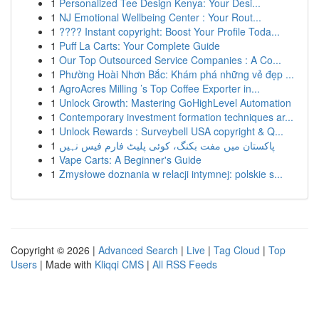
1
Personalized Tee Design Kenya: Your Desi...
1
NJ Emotional Wellbeing Center : Your Rout...
1
???? Instant copyright: Boost Your Profile Toda...
1
Puff La Carts: Your Complete Guide
1
Our Top Outsourced Service Companies : A Co...
1
Phường Hoài Nhơn Bắc: Khám phá những vẻ đẹp ...
1
AgroAcres Milling ’s Top Coffee Exporter in...
1
Unlock Growth: Mastering GoHighLevel Automation
1
Contemporary investment formation techniques ar...
1
Unlock Rewards : Surveybell USA copyright & Q...
1
پاکستان میں مفت بکنگ، کوئی پلیٹ فارم فیس نہیں
1
Vape Carts: A Beginner's Guide
1
Zmysłowe doznania w relacji intymnej: polskie s...
Copyright © 2026 |
Advanced Search
|
Live
|
Tag Cloud
|
Top
Users
| Made with
Kliqqi CMS
|
All RSS Feeds