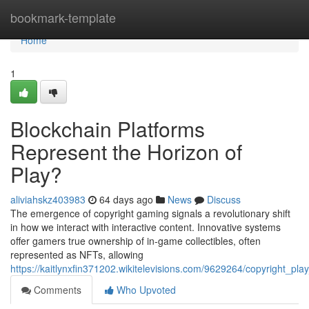
Home
bookmark-template
Home
1
Blockchain Platforms
Represent the Horizon of
Play?
aliviahskz403983
64 days ago
News
Discuss
The emergence of copyright gaming signals a revolutionary shift
in how we interact with interactive content. Innovative systems
offer gamers true ownership of in-game collectibles, often
represented as NFTs, allowing
https://kaitlynxfin371202.wikitelevisions.com/9629264/copyright_p
Comments
Who Upvoted