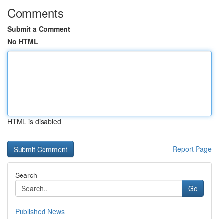
Comments
Submit a Comment
No HTML
HTML is disabled
Report Page
Search
Go
Published News