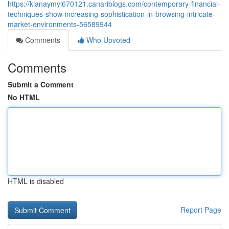
https://kianaymyl670121.canariblogs.com/contemporary-financial-
techniques-show-increasing-sophistication-in-browsing-intricate-
market-environments-56589944
Comments
Who Upvoted
Comments
Submit a Comment
No HTML
HTML is disabled
Report Page