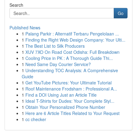
Search
Go
Published News
1
Palang Parkir : Alternatif Terbaru Pengelolaan ...
1
Finding the Right Web Design Company: Your Ulti...
1
The Best List to Silk Producers
1
XUV 7XO On Road Cost Odisha: Full Breakdown
1
Cooling Price in PK : A Thorough Guide Thi...
1
Need Same Day Courier Service?
1
Understanding TOC Analysis: A Comprehensive
Guide
1
Get YouTube Pictures: Your Ultimate Tutorial
1
Roof Maintenance Frodsham : Professional A...
1
Find a DOI Using Just an Article Title
1
Ideal T-Shirts for Dudes: Your Complete Styl...
1
Obtain Your Personalized Phone Number
1
Here are 6 Article Titles Related to Your Request
1
cc checker