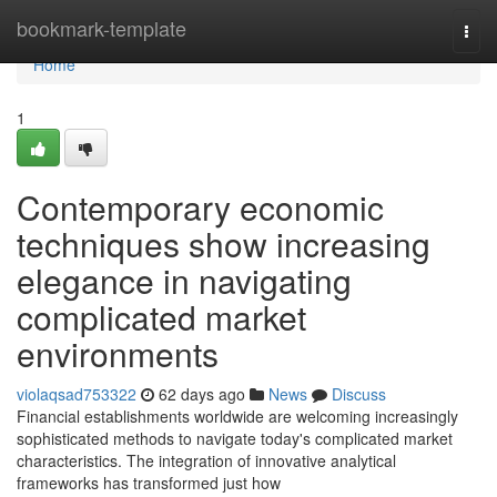
Home
bookmark-template
Togg
navi
Home
1
Contemporary economic
techniques show increasing
elegance in navigating
complicated market
environments
violaqsad753322
62 days ago
News
Discuss
Financial establishments worldwide are welcoming increasingly
sophisticated methods to navigate today's complicated market
characteristics. The integration of innovative analytical
frameworks has transformed just how