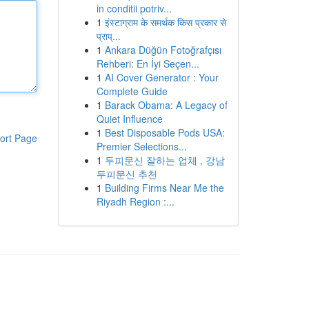
in conditii potriv...
1
इंस्टाग्राम के समर्थक किस प्रकार से
प्राप्...
1
Ankara Düğün Fotoğrafçısı
Rehberi: En İyi Seçen...
1
AI Cover Generator : Your
Complete Guide
1
Barack Obama: A Legacy of
Quiet Influence
1
Best Disposable Pods USA:
ort Page
Premier Selections...
1
두피문신 잘하는 업체 , 강남
두피문신 추천
1
Building Firms Near Me the
Riyadh Region :...