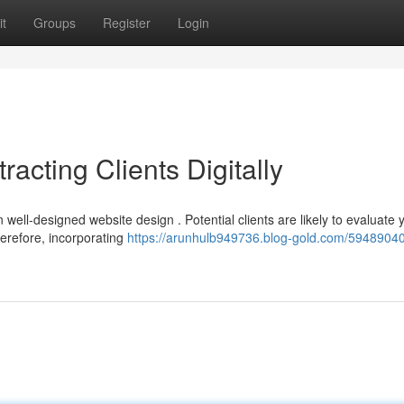
t
Groups
Register
Login
racting Clients Digitally
 well-designed website design . Potential clients are likely to evaluate 
herefore, incorporating
https://arunhulb949736.blog-gold.com/59489040