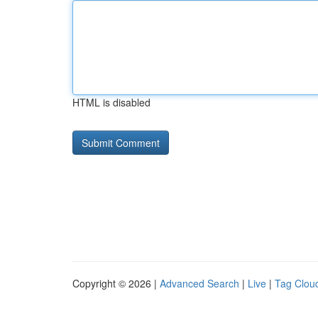
HTML is disabled
Copyright © 2026 |
Advanced Search
|
Live
|
Tag Clou