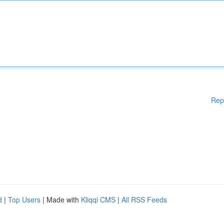
Rep
d
|
Top Users
| Made with
Kliqqi CMS
|
All RSS Feeds