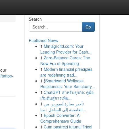
Search
Go
Published News
1
Miniagroltd.com: Your
Leading Provider for Cash...
1
Zero-Balance Cards: The
New Era of Spending
1
Modern financial principles
your
are redefining trad...
/tattoo-
1
{Smartworld Wellness
Residences: Your Sanctuary...
1
ChatGPT สำหรับธุรกิจ: คู่มือ
เริ่มต้นสู่การเพิ่ม...
1
تأجير سيارة ليموزين من
العاصمة إلى الساحل : منا...
1
Epoch Converter: A
Comprehensive Guide
1
Cum pastrezi tutunul firicel