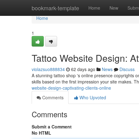
Home
bookmark-template
Home
New
Submi
Home
1
Tattoo Website Design: Att
violazsuo888834
62 days ago
News
Discuss
A stunning tattoo shop 's online presence copyrights on
skills based on the first impression your site makes. T
website-design-captivating-clients-online
Comments
Who Upvoted
Comments
Submit a Comment
No HTML