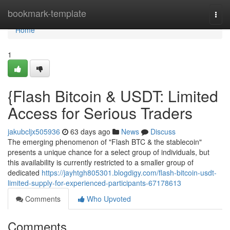
Home
bookmark-template
Togg
navi
Home
1
{Flash Bitcoin & USDT: Limited
Access for Serious Traders
jakubcljx505936
63 days ago
News
Discuss
The emerging phenomenon of "Flash BTC & the stablecoin"
presents a unique chance for a select group of individuals, but
this availability is currently restricted to a smaller group of
dedicated
https://jayhtgh805301.blogdigy.com/flash-bitcoin-usdt-
limited-supply-for-experienced-participants-67178613
Comments
Who Upvoted
Comments