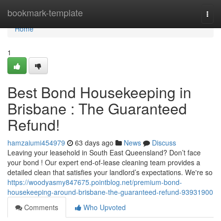
Home
bookmark-template
Togg
navi
Home
1
Best Bond Housekeeping in
Brisbane : The Guaranteed
Refund!
hamzaiumi454979
63 days ago
News
Discuss
Leaving your leasehold in South East Queensland? Don’t face
your bond ! Our expert end-of-lease cleaning team provides a
detailed clean that satisfies your landlord’s expectations. We're so
https://woodyasmy847675.pointblog.net/premium-bond-
housekeeping-around-brisbane-the-guaranteed-refund-93931900
Comments
Who Upvoted