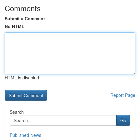
Comments
Submit a Comment
No HTML
HTML is disabled
Report Page
Search
Go
Published News