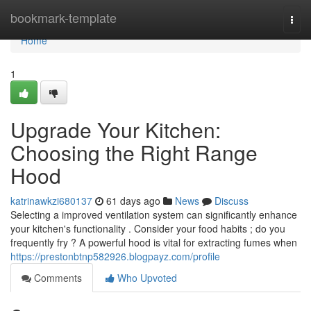
Home
bookmark-template
Togg
navi
Home
1
Upgrade Your Kitchen:
Choosing the Right Range
Hood
katrinawkzi680137
61 days ago
News
Discuss
Selecting a improved ventilation system can significantly enhance
your kitchen's functionality . Consider your food habits ; do you
frequently fry ? A powerful hood is vital for extracting fumes when
https://prestonbtnp582926.blogpayz.com/profile
Comments
Who Upvoted