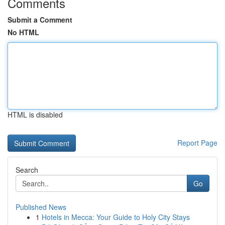
Comments
Submit a Comment
No HTML
HTML is disabled
Report Page
Search
Go
Published News
1
Hotels in Mecca: Your Guide to Holy City Stays