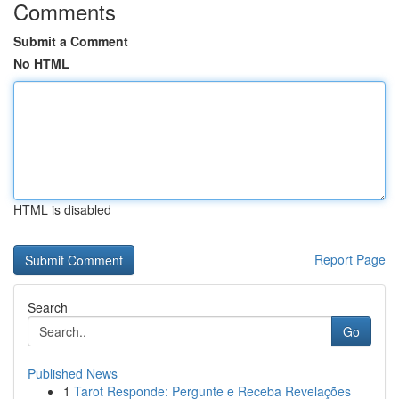
Comments
Submit a Comment
No HTML
HTML is disabled
Report Page
Search
Go
Published News
1
Tarot Responde: Pergunte e Receba Revelações