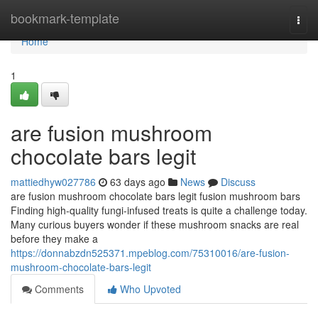
Home
bookmark-template
Togg
navi
Home
1
are fusion mushroom
chocolate bars legit
mattiedhyw027786
63 days ago
News
Discuss
are fusion mushroom chocolate bars legit fusion mushroom bars
Finding high-quality fungi-infused treats is quite a challenge today.
Many curious buyers wonder if these mushroom snacks are real
before they make a
https://donnabzdn525371.mpeblog.com/75310016/are-fusion-
mushroom-chocolate-bars-legit
Comments
Who Upvoted