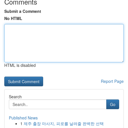
Comments
Submit a Comment
No HTML
HTML is disabled
Report Page
Search
Go
Published News
1
제주 출장 마사지, 피로를 날려줄 완벽한 선택