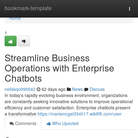
Home
bookmark-template
Togg
navi
Home
1
Streamline Business
Operations with Enterprise
Chatbots
neilskqo995542
62 days ago
News
Discuss
In today's rapidly evolving business environment, organizations
are constantly seeking innovative solutions to improve operational
efficiency and customer satisfaction. Enterprise chatbots present
a transformative
https://mariamcgal354017.wikififfi.com/user
Comments
Who Upvoted