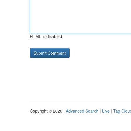
HTML is disabled
Copyright © 2026 |
Advanced Search
|
Live
|
Tag Clou