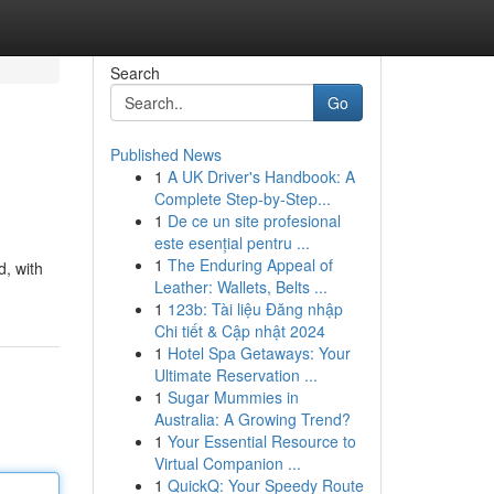
Search
Go
Published News
1
A UK Driver's Handbook: A
Complete Step-by-Step...
1
De ce un site profesional
este esențial pentru ...
1
The Enduring Appeal of
d, with
Leather: Wallets, Belts ...
1
123b: Tài liệu Đăng nhập
Chi tiết & Cập nhật 2024
1
Hotel Spa Getaways: Your
Ultimate Reservation ...
1
Sugar Mummies in
Australia: A Growing Trend?
1
Your Essential Resource to
Virtual Companion ...
1
QuickQ: Your Speedy Route