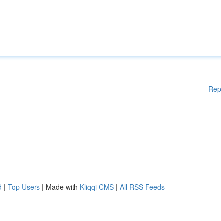
Rep
d
|
Top Users
| Made with
Kliqqi CMS
|
All RSS Feeds