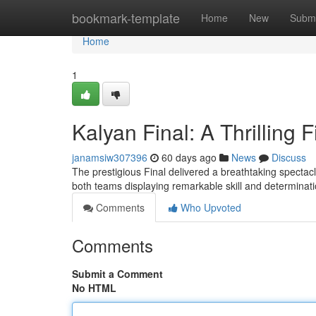
Home
bookmark-template
Home
New
Submi
Home
1
Kalyan Final: A Thrilling F
janamsiw307396
60 days ago
News
Discuss
The prestigious Final delivered a breathtaking spectacle
both teams displaying remarkable skill and determina
Comments
Who Upvoted
Comments
Submit a Comment
No HTML