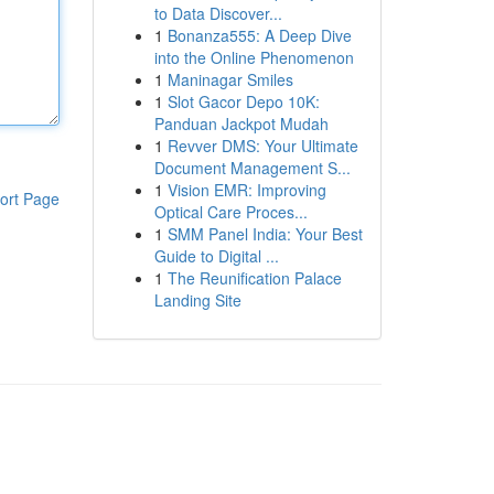
to Data Discover...
1
Bonanza555: A Deep Dive
into the Online Phenomenon
1
Maninagar Smiles
1
Slot Gacor Depo 10K:
Panduan Jackpot Mudah
1
Revver DMS: Your Ultimate
Document Management S...
1
Vision EMR: Improving
ort Page
Optical Care Proces...
1
SMM Panel India: Your Best
Guide to Digital ...
1
The Reunification Palace
Landing Site