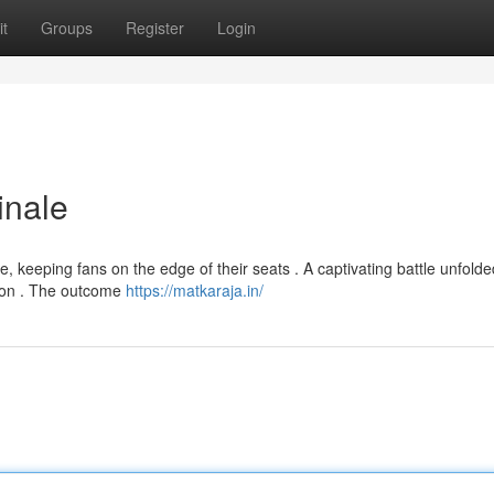
t
Groups
Register
Login
inale
, keeping fans on the edge of their seats . A captivating battle unfolde
tion . The outcome
https://matkaraja.in/