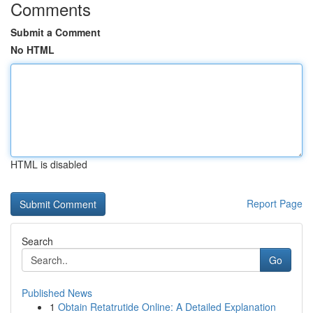
Comments
Submit a Comment
No HTML
HTML is disabled
Report Page
Search
Go
Published News
1
Obtain Retatrutide Online: A Detailed Explanation