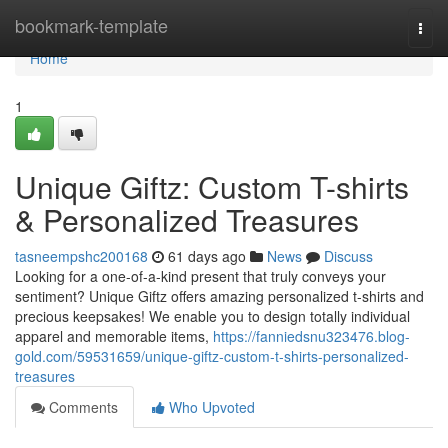
Home
bookmark-template
Togg
navi
Home
1
Unique Giftz: Custom T-shirts
& Personalized Treasures
tasneempshc200168
61 days ago
News
Discuss
Looking for a one-of-a-kind present that truly conveys your
sentiment? Unique Giftz offers amazing personalized t-shirts and
precious keepsakes! We enable you to design totally individual
apparel and memorable items,
https://fanniedsnu323476.blog-
gold.com/59531659/unique-giftz-custom-t-shirts-personalized-
treasures
Comments
Who Upvoted