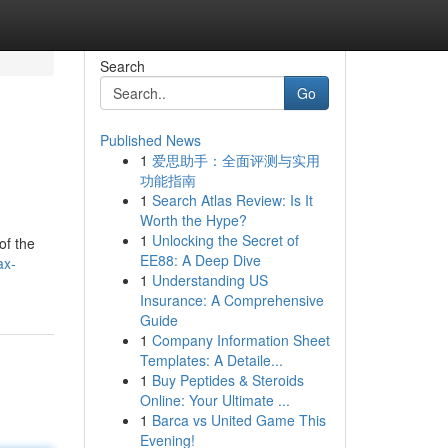
Search
Go
Published News
1
爱思助手：全面评测与实用
功能指南
1
Search Atlas Review: Is It
Worth the Hype?
1
Unlocking the Secret of
of the
EE88: A Deep Dive
ax-
1
Understanding US
Insurance: A Comprehensive
Guide
1
Company Information Sheet
Templates: A Detaile...
1
Buy Peptides & Steroids
Online: Your Ultimate ...
1
Barca vs United Game This
Evening!