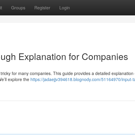
t
Groups
Register
Login
rough Explanation for Companies
ricky for many companies. This guide provides a detailed explanation 
We’ll explore the
https://jadaejjv394618.blognody.com/51164970/input-t