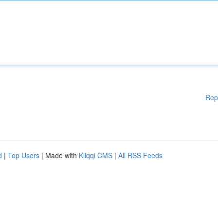
Rep
d
|
Top Users
| Made with
Kliqqi CMS
|
All RSS Feeds