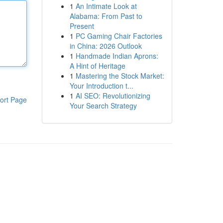
1
An Intimate Look at
Alabama: From Past to
Present
1
PC Gaming Chair Factories
in China: 2026 Outlook
1
Handmade Indian Aprons:
A Hint of Heritage
1
Mastering the Stock Market:
Your Introduction t...
1
AI SEO: Revolutionizing
ort Page
Your Search Strategy