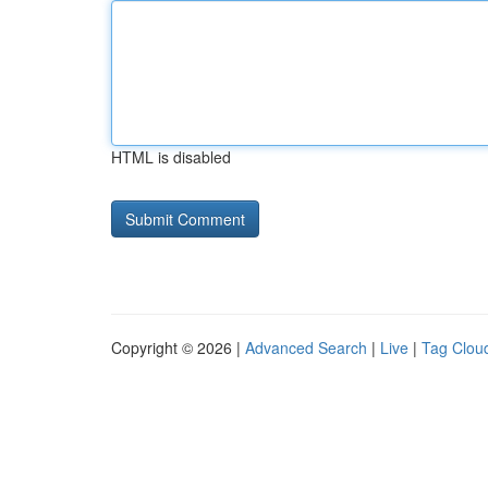
HTML is disabled
Copyright © 2026 |
Advanced Search
|
Live
|
Tag Clou