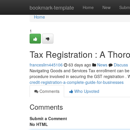
Home
bookmark-template
Home
New
Submi
Home
1
Tax Registration : A Tho
franceslirn445106
63 days ago
News
Discuss
Navigating Goods and Services Tax enrollment can be t
procedure involved in securing the GST registration . 
credit-registration-a-complete-guide-for-businesses
Comments
Who Upvoted
Comments
Submit a Comment
No HTML