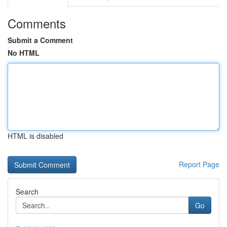
Comments
Submit a Comment
No HTML
HTML is disabled
Report Page
Search
Go