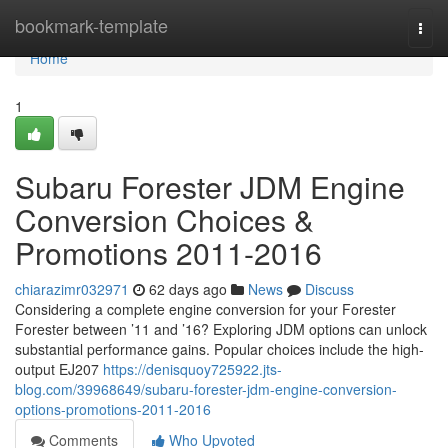
Home
bookmark-template
Togg
navi
Home
1
Subaru Forester JDM Engine
Conversion Choices &
Promotions 2011-2016
chiarazimr032971
62 days ago
News
Discuss
Considering a complete engine conversion for your Forester
Forester between ’11 and ’16? Exploring JDM options can unlock
substantial performance gains. Popular choices include the high-
output EJ207
https://denisquoy725922.jts-
blog.com/39968649/subaru-forester-jdm-engine-conversion-
options-promotions-2011-2016
Comments
Who Upvoted