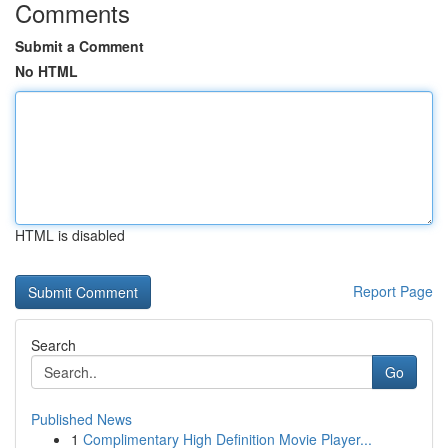
Comments
Submit a Comment
No HTML
HTML is disabled
Report Page
Search
Go
Published News
1
Complimentary High Definition Movie Player...