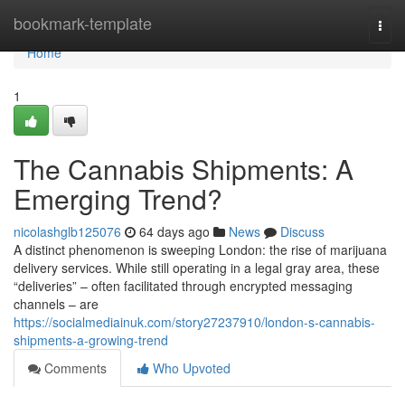
Home
bookmark-template
Togg
navi
Home
1
The Cannabis Shipments: A
Emerging Trend?
nicolashglb125076
64 days ago
News
Discuss
A distinct phenomenon is sweeping London: the rise of marijuana
delivery services. While still operating in a legal gray area, these
“deliveries” – often facilitated through encrypted messaging
channels – are
https://socialmediainuk.com/story27237910/london-s-cannabis-
shipments-a-growing-trend
Comments
Who Upvoted