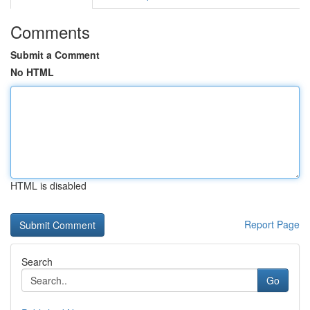
Comments
Submit a Comment
No HTML
HTML is disabled
Report Page
Search
Go