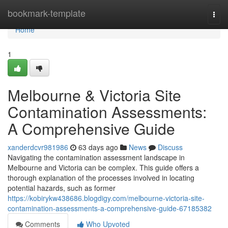
Home
bookmark-template
Togg
navi
Home
1
Melbourne & Victoria Site
Contamination Assessments:
A Comprehensive Guide
xanderdcvr981986
63 days ago
News
Discuss
Navigating the contamination assessment landscape in
Melbourne and Victoria can be complex. This guide offers a
thorough explanation of the processes involved in locating
potential hazards, such as former
https://kobirykw438686.blogdigy.com/melbourne-victoria-site-
contamination-assessments-a-comprehensive-guide-67185382
Comments
Who Upvoted