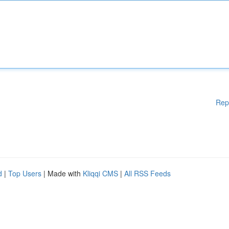
Rep
d
|
Top Users
| Made with
Kliqqi CMS
|
All RSS Feeds