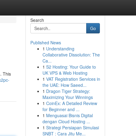
Search
Go
Published News
1
Understanding
Collaborative Dissolution: The
Ca...
1
S2 Hosting: Your Guide to
UK VPS & Web Hosting
. This
1
VAT Registration Services in
k2pc-
the UAE: How Saeed...
1
Dragon Tiger Strategy:
Maximizing Your Winnings
1
CoinEx: A Detailed Review
for Beginner and ...
1
Menguasai Bisnis Digital
dengan Cloud Hosting ...
1
Strategi Persiapan Simulasi
SNBT : Cara Jitu Me...