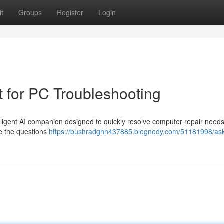
t
Groups
Register
Login
t for PC Troubleshooting
ligent AI companion designed to quickly resolve computer repair needs
ze the questions
https://bushradghh437885.blognody.com/51181998/as