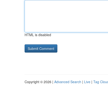
HTML is disabled
Copyright © 2026 |
Advanced Search
|
Live
|
Tag Clou