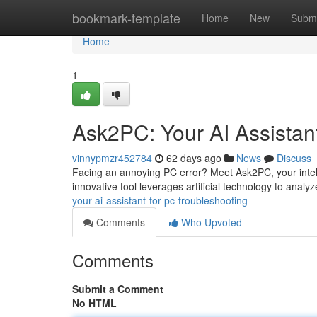
Home
bookmark-template
Home
New
Submi
Home
1
Ask2PC: Your AI Assistan
vinnypmzr452784
62 days ago
News
Discuss
Facing an annoying PC error? Meet Ask2PC, your intel
innovative tool leverages artificial technology to analy
your-ai-assistant-for-pc-troubleshooting
Comments
Who Upvoted
Comments
Submit a Comment
No HTML