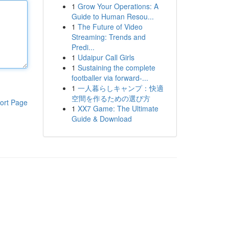
1
Grow Your Operations: A
Guide to Human Resou...
1
The Future of Video
Streaming: Trends and
Predi...
1
Udaipur Call Girls
1
Sustaining the complete
footballer via forward-...
1
一人暮らしキャンプ：快適
空間を作るための選び方
ort Page
1
XX7 Game: The Ultimate
Guide & Download