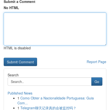
Submit a Comment
No HTML
HTML is disabled
Report Page
Search
Go
Published News
1
Como Obter a Nacionalidade Portuguesa: Guia
Com...
1
Telegram聊天记录真的会被监控吗？