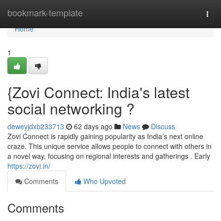
Home
bookmark-template
Togg
navi
Home
1
{Zovi Connect: India's latest
social networking ?
deweyjdxb233713
62 days ago
News
Discuss
Zovi Connect is rapidly gaining popularity as India’s next online
craze. This unique service allows people to connect with others in
a novel way, focusing on regional interests and gatherings . Early
https://zovi.in/
Comments
Who Upvoted
Comments