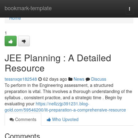
Home
bookmark-template
Togg
navi
Home
1
JEE Planning : A Detailed
Resource
tessnxqe182548
62 days ago
News
Discuss
To perform in the Engineering assessment, a structured
preparation is vital. This involves a thorough understanding of the
syllabus , consistent practice, and a strategic time . Begin by
evaluating your
https://nellzzjp391231.blog-
gold.com/59546200/iit-preparation-a-comprehensive-resource
Comments
Who Upvoted
Comments