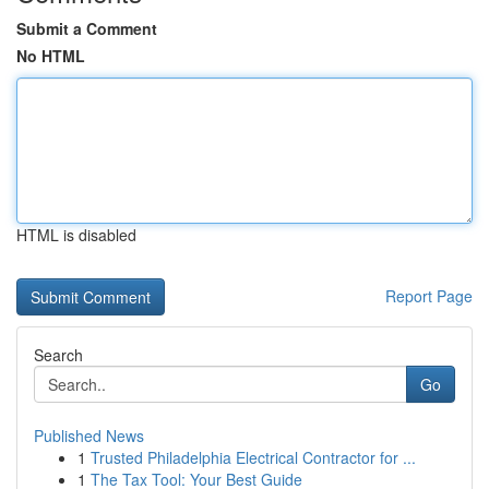
Submit a Comment
No HTML
HTML is disabled
Report Page
Search
Go
Published News
1
Trusted Philadelphia Electrical Contractor for ...
1
The Tax Tool: Your Best Guide