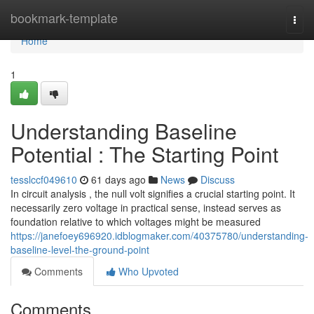
Home
bookmark-template
Togg
navi
Home
1
Understanding Baseline
Potential : The Starting Point
tesslccf049610
61 days ago
News
Discuss
In circuit analysis , the null volt signifies a crucial starting point. It
necessarily zero voltage in practical sense, instead serves as
foundation relative to which voltages might be measured
https://janefoey696920.idblogmaker.com/40375780/understanding-
baseline-level-the-ground-point
Comments
Who Upvoted
Comments