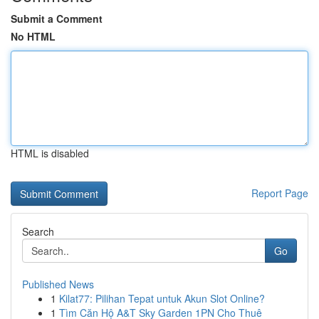
Submit a Comment
No HTML
HTML is disabled
Report Page
Search
Go
Published News
1
Kilat77: Pilihan Tepat untuk Akun Slot Online?
1
Tìm Căn Hộ A&T Sky Garden 1PN Cho Thuê