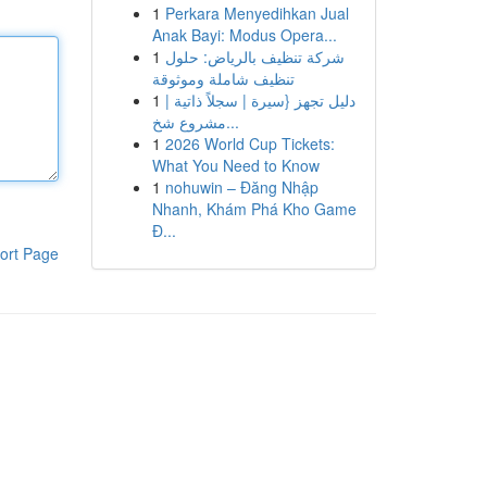
1
Perkara Menyedihkan Jual
Anak Bayi: Modus Opera...
1
شركة تنظيف بالرياض: حلول
تنظيف شاملة وموثوقة
1
دليل تجهز {سيرة | سجلاً ذاتية |
مشروع شخ...
1
2026 World Cup Tickets:
What You Need to Know
1
nohuwin – Đăng Nhập
Nhanh, Khám Phá Kho Game
Đ...
ort Page