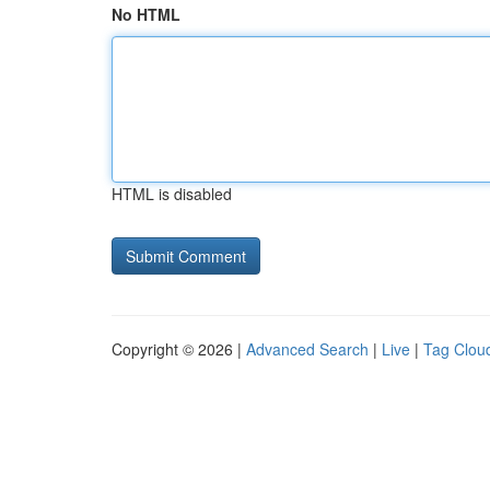
No HTML
HTML is disabled
Copyright © 2026 |
Advanced Search
|
Live
|
Tag Clou