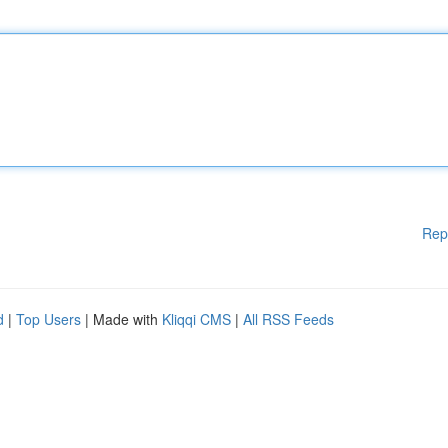
Rep
d
|
Top Users
| Made with
Kliqqi CMS
|
All RSS Feeds