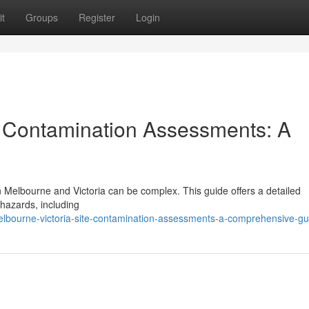
t
Groups
Register
Login
e Contamination Assessments: A
in Melbourne and Victoria can be complex. This guide offers a detailed
 hazards, including
elbourne-victoria-site-contamination-assessments-a-comprehensive-gu