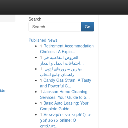
Search
Go
Published News
1
Retirement Accommodation
Choices : A Explo...
1
العروض التفاعلية في
اجتماعات العمل و المدار...
1
بهترین سرورهای اچ‌پی:
راهنمای جامع انتخاب
1
Candy Gas Strain: A Tasty
and Powerful C...
ide
1
Jackson Home Cleaning
Services: Your Guide to S...
1
Basic Auto Leasing: Your
Complete Guide
1
Ξεκινήστε να κερδίζετε
χρήματα online: Ο
απόλυτ...