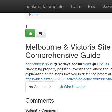
Home
bookmark-template
Home
New
Submi
Home
1
Melbourne & Victoria Sit
Comprehensive Guide
henricnby010531
62 days ago
News
Discuss
Navigating property pollution investigation landscape 
explanation of the steps involved in detecting potential
https://nicolasxstv562350.activoblog.com/53302887/m
Comments
Who Upvoted
Comments
Submit a Comment