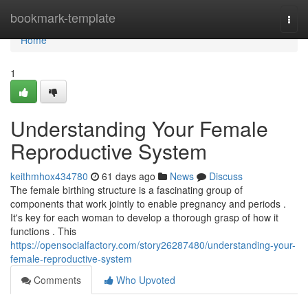
Home
bookmark-template
Togg
navi
Home
1
Understanding Your Female
Reproductive System
keithmhox434780
61 days ago
News
Discuss
The female birthing structure is a fascinating group of
components that work jointly to enable pregnancy and periods .
It's key for each woman to develop a thorough grasp of how it
functions . This
https://opensocialfactory.com/story26287480/understanding-your-
female-reproductive-system
Comments
Who Upvoted