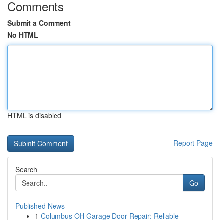
Comments
Submit a Comment
No HTML
HTML is disabled
Report Page
Search
Go
Published News
1
Columbus OH Garage Door Repair: Reliable