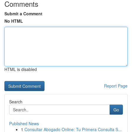
Comments
Submit a Comment
No HTML
HTML is disabled
Report Page
Search
Go
Published News
1
Consultar Abogado Online: Tu Primera Consulta S...