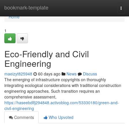
Home
bookmark-template
Togg
navi
Home
1
Eco-Friendly and Civil
Engineering
maeizyt825948
60 days ago
News
Discuss
The emerging of infrastructure copyrights on thoroughly
integrating ecological considerations with traditional construction
engineering approaches. Such transition requires an
comprehensive assessment,
https://haseebdlfj294848.activoblog.com/53330180/green-and-
civil-engineering
Comments
Who Upvoted