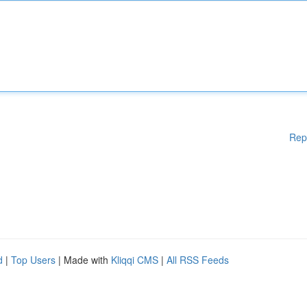
Rep
d
|
Top Users
| Made with
Kliqqi CMS
|
All RSS Feeds