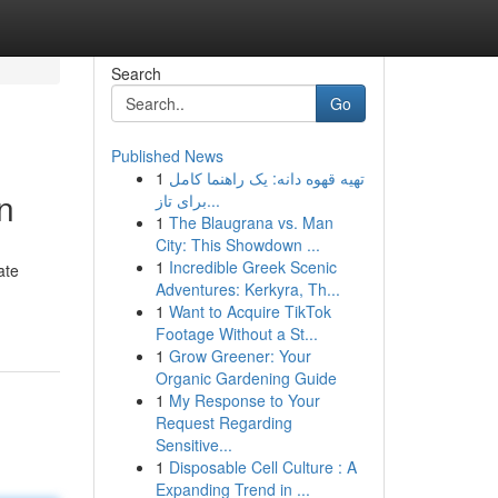
Search
Go
Published News
1
تهیه قهوه دانه: یک راهنما کامل
n
برای تاز...
1
The Blaugrana vs. Man
City: This Showdown ...
1
Incredible Greek Scenic
ate
Adventures: Kerkyra, Th...
1
Want to Acquire TikTok
Footage Without a St...
1
Grow Greener: Your
Organic Gardening Guide
1
My Response to Your
Request Regarding
Sensitive...
1
Disposable Cell Culture : A
Expanding Trend in ...