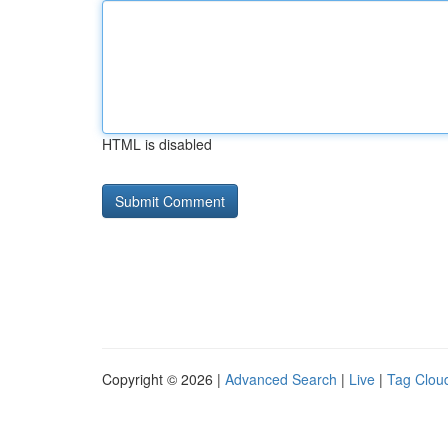
HTML is disabled
Copyright © 2026 |
Advanced Search
|
Live
|
Tag Clou