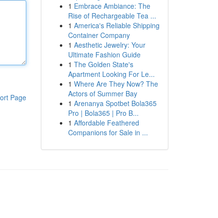
1
Embrace Ambiance: The
Rise of Rechargeable Tea ...
1
America's Reliable Shipping
Container Company
1
Aesthetic Jewelry: Your
Ultimate Fashion Guide
1
The Golden State's
Apartment Looking For Le...
1
Where Are They Now? The
Actors of Summer Bay
ort Page
1
Arenanya Spotbet Bola365
Pro | Bola365 | Pro B...
1
Affordable Feathered
Companions for Sale in ...