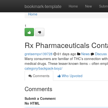
Home
bookmark-template
Home
New
Submi
Home
1
Rx Pharmaceuticals Conta
gretaempx139728
61 days ago
News
Discuss
Many consumers are familiar of THC’s connection with w
medical drugs. These lesser-known items – often emp
category/backpack-boyz/
Comments
Who Upvoted
Comments
Submit a Comment
No HTML