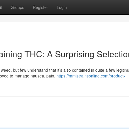
t
Groups
Register
Login
ining THC: A Surprising Selectio
eed, but few understand that it’s also contained in quite a few legitim
loyed to manage nausea, pain,
https://mmjstrainsonline.com/product-