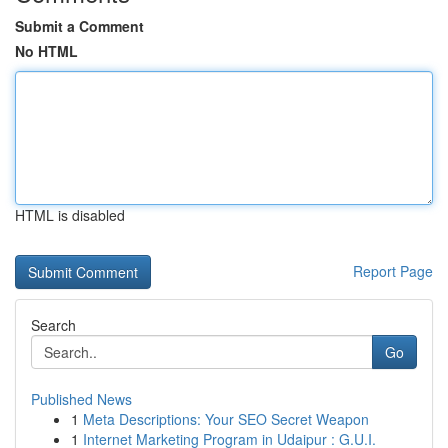
Submit a Comment
No HTML
HTML is disabled
Report Page
Search
Go
Published News
1
Meta Descriptions: Your SEO Secret Weapon
1
Internet Marketing Program in Udaipur : G.U.I.