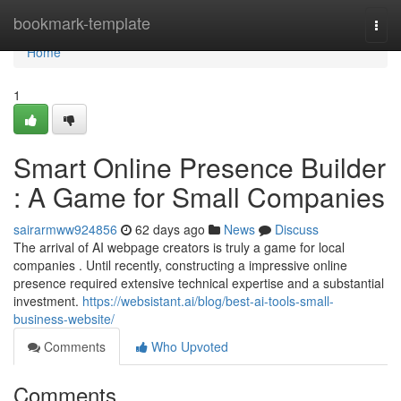
Home
bookmark-template
Togg
navi
Home
1
Smart Online Presence Builder
: A Game for Small Companies
sairarmww924856
62 days ago
News
Discuss
The arrival of AI webpage creators is truly a game for local
companies . Until recently, constructing a impressive online
presence required extensive technical expertise and a substantial
investment.
https://websistant.ai/blog/best-ai-tools-small-
business-website/
Comments
Who Upvoted
Comments