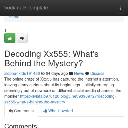
Home
bookmark-template
Togg
navi
Home
1
Decoding Xx555: What's
Behind the Mystery?
siobhanxtdu191468
64 days ago
News
Discuss
The online craze of Xx555 has captured the internet's attention,
leaving many curious about its beginnings . Initially emerging
seemingly out of nowhere on different social media channels, the
moniker
https://liviafalb970120.blog5.net/93969727/decoding-
xx555-what-s-behind-the-mystery
Comments
Who Upvoted
Comments