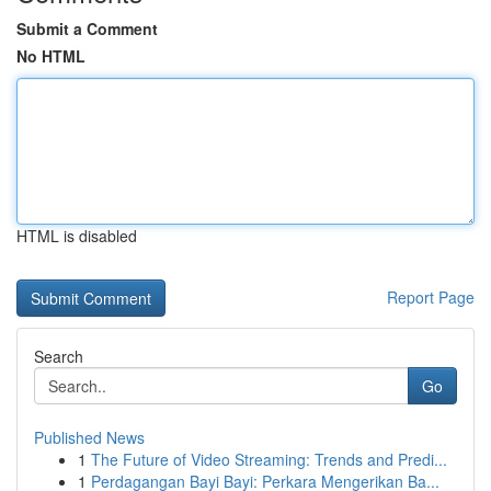
Submit a Comment
No HTML
HTML is disabled
Report Page
Search
Go
Published News
1
The Future of Video Streaming: Trends and Predi...
1
Perdagangan Bayi Bayi: Perkara Mengerikan Ba...