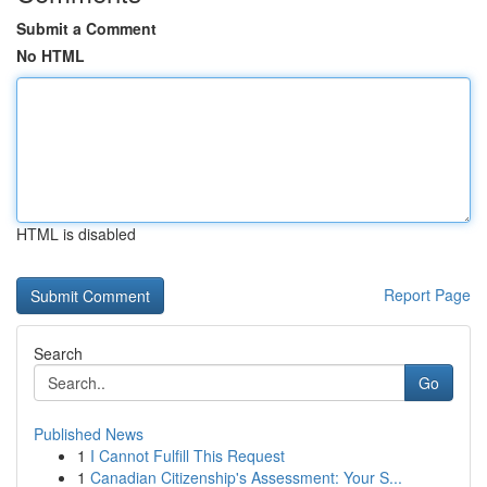
Submit a Comment
No HTML
HTML is disabled
Report Page
Search
Go
Published News
1
I Cannot Fulfill This Request
1
Canadian Citizenship's Assessment: Your S...