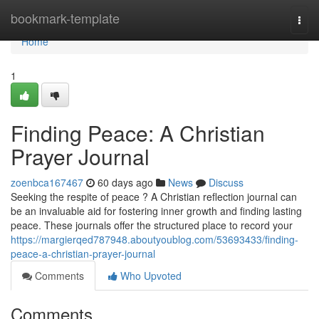
Home
bookmark-template
Togg
navi
Home
1
Finding Peace: A Christian
Prayer Journal
zoenbca167467
60 days ago
News
Discuss
Seeking the respite of peace ? A Christian reflection journal can
be an invaluable aid for fostering inner growth and finding lasting
peace. These journals offer the structured place to record your
https://margierqed787948.aboutyoublog.com/53693433/finding-
peace-a-christian-prayer-journal
Comments
Who Upvoted
Comments