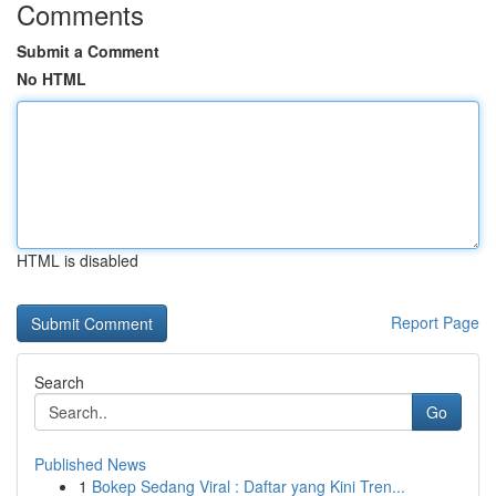
Comments
Submit a Comment
No HTML
HTML is disabled
Report Page
Search
Go
Published News
1
Bokep Sedang Viral : Daftar yang Kini Tren...