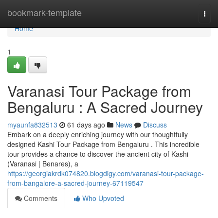
Home
bookmark-template
Togg
navi
Home
1
Varanasi Tour Package from
Bengaluru : A Sacred Journey
myaunfa832513
61 days ago
News
Discuss
Embark on a deeply enriching journey with our thoughtfully
designed Kashi Tour Package from Bengaluru . This incredible
tour provides a chance to discover the ancient city of Kashi
(Varanasi | Benares), a
https://georgiakrdk074820.blogdigy.com/varanasi-tour-package-
from-bangalore-a-sacred-journey-67119547
Comments
Who Upvoted