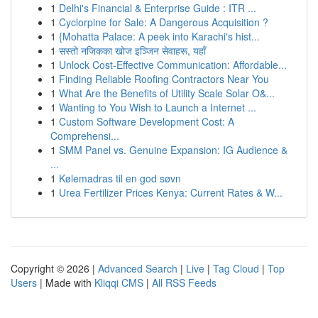
1
Delhi's Financial & Enterprise Guide : ITR ...
1
Cyclorpine for Sale: A Dangerous Acquisition ?
1
{Mohatta Palace: A peek into Karachi's hist...
1
सस्तो नजिकका खोज इञ्जिन सेवाहरू, यहाँ
1
Unlock Cost-Effective Communication: Affordable...
1
Finding Reliable Roofing Contractors Near You
1
What Are the Benefits of Utility Scale Solar O&...
1
Wanting to You Wish to Launch a Internet ...
1
Custom Software Development Cost: A
Comprehensi...
1
SMM Panel vs. Genuine Expansion: IG Audience &
...
1
Kølemadras til en god søvn
1
Urea Fertilizer Prices Kenya: Current Rates & W...
Copyright © 2026 |
Advanced Search
|
Live
|
Tag Cloud
|
Top
Users
| Made with
Kliqqi CMS
|
All RSS Feeds