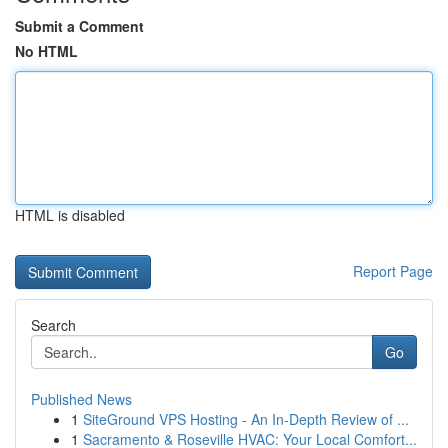
Submit a Comment
No HTML
HTML is disabled
Report Page
Search
Go
Published News
1
SiteGround VPS Hosting - An In-Depth Review of ...
1
Sacramento & Roseville HVAC: Your Local Comfort...