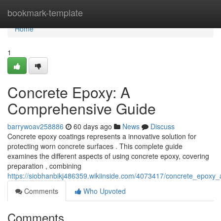
Home
bookmark-template
Home
1
Concrete Epoxy: A
Comprehensive Guide
barrywoav258886
60 days ago
News
Discuss
Concrete epoxy coatings represents a innovative solution for
protecting worn concrete surfaces . This complete guide
examines the different aspects of using concrete epoxy, covering
preparation , combining
https://siobhanbikj486359.wikiinside.com/4073417/concrete_epox
Comments
Who Upvoted
Comments