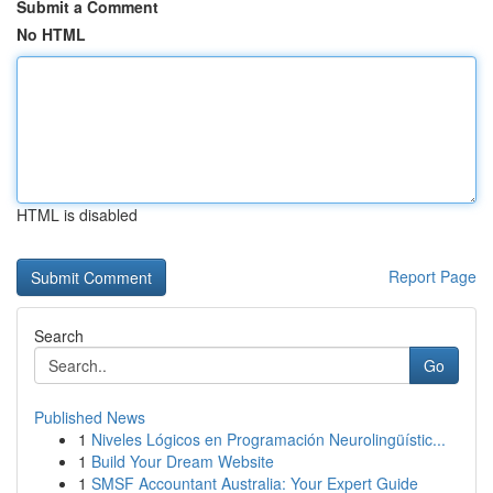
Submit a Comment
No HTML
HTML is disabled
Report Page
Search
Go
Published News
1
Niveles Lógicos en Programación Neurolingüístic...
1
Build Your Dream Website
1
SMSF Accountant Australia: Your Expert Guide