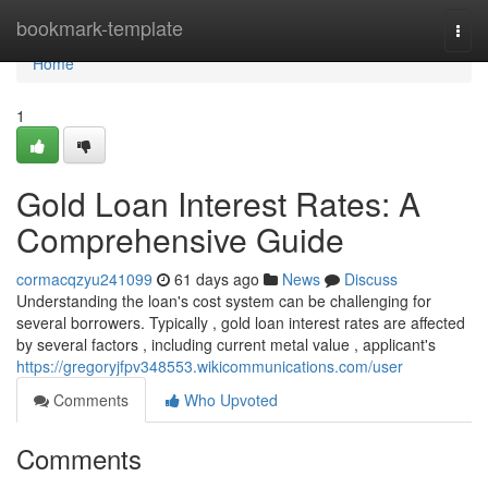
Home
bookmark-template
Togg
navi
Home
1
Gold Loan Interest Rates: A
Comprehensive Guide
cormacqzyu241099
61 days ago
News
Discuss
Understanding the loan's cost system can be challenging for
several borrowers. Typically , gold loan interest rates are affected
by several factors , including current metal value , applicant's
https://gregoryjfpv348553.wikicommunications.com/user
Comments
Who Upvoted
Comments