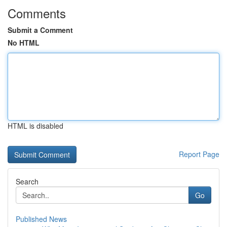
Comments
Submit a Comment
No HTML
HTML is disabled
Report Page
Search
Go
Published News