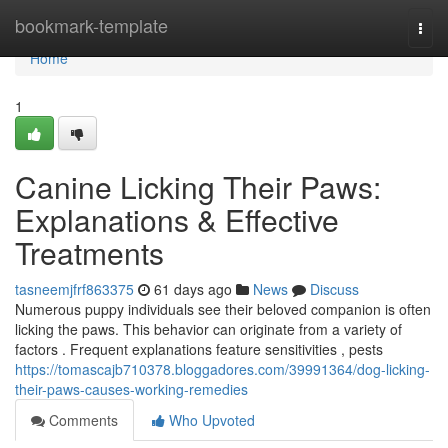
Home
bookmark-template
Togg
navi
Home
1
Canine Licking Their Paws:
Explanations & Effective
Treatments
tasneemjfrf863375
61 days ago
News
Discuss
Numerous puppy individuals see their beloved companion is often
licking the paws. This behavior can originate from a variety of
factors . Frequent explanations feature sensitivities , pests
https://tomascajb710378.bloggadores.com/39991364/dog-licking-
their-paws-causes-working-remedies
Comments
Who Upvoted