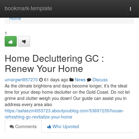
Home
bookmark-template
Togg
navi
Home
1
Home Decluttering GC :
Renew Your Home
umargwrl857270
61 days ago
News
Discuss
As the climate brightens and days become longer, it’s the ideal
time for your deep home declutter on the Gold Coast. Do not let
grime and clutter weigh you down! Our guide can assist you in
address every area also
https://safaezmi053723.aboutyoublog.com/53697235/house-
refreshing-gc-revitalize-your-home
Comments
Who Upvoted