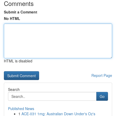
Comments
Submit a Comment
No HTML
HTML is disabled
Report Page
Search
Go
Published News
1
ACE-031 1mg: Australian Down Under's Oz's