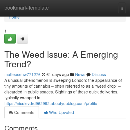
Home
bookmark-template
Togg
navi
Home
1
The Weed Issue: A Emerging
Trend?
matteosehw771276
61 days ago
News
Discuss
A unusual phenomenon is sweeping London: the appearance of
tiny amounts of cannabis – often referred to as a “weed drop” –
discarded in public spaces. Sightings of these quick deliveries,
typically wrapped in
https://nicolevdrd962992.aboutyoublog.com/profile
Comments
Who Upvoted
Comments