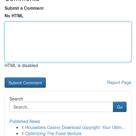
Submit a Comment
No HTML
HTML is disabled
Report Page
Search
Go
Published News
1
Housebets Casino Download copyright: Your Ultim...
1
Optimizing The Food Venture