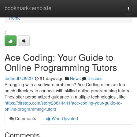
Home
bookmark-template
Togg
navi
Home
1
Ace Coding: Your Guide to
Online Programming Tutors
tedhedl748507
61 days ago
News
Discuss
Struggling with a software problems? Ace Coding offers an top-
notch directory to connect with skilled online programming tutors .
They offer personalized guidance in multiple technologies , like
https://dirstop.com/story28814441/ace-coding-your-guide-to-
online-programming-tutors
Comments
Who Upvoted
Comments