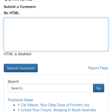
Submit a Comment
No HTML
HTML is disabled
Report Page
Search
Go
Published News
1
Cat Videos: Your Daily Dose of Purrfect Joy
1
Unlock Your Future: Studying in South Australia