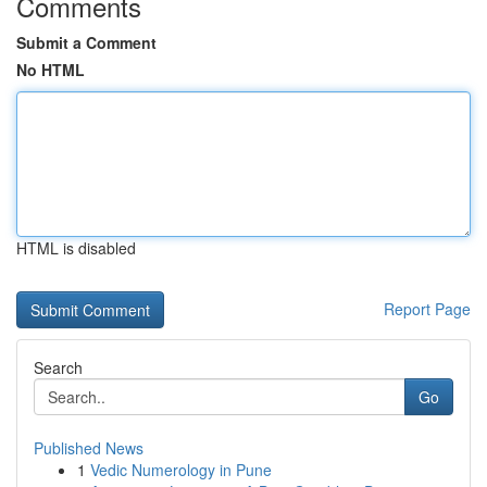
Comments
Submit a Comment
No HTML
HTML is disabled
Report Page
Search
Go
Published News
1
Vedic Numerology in Pune