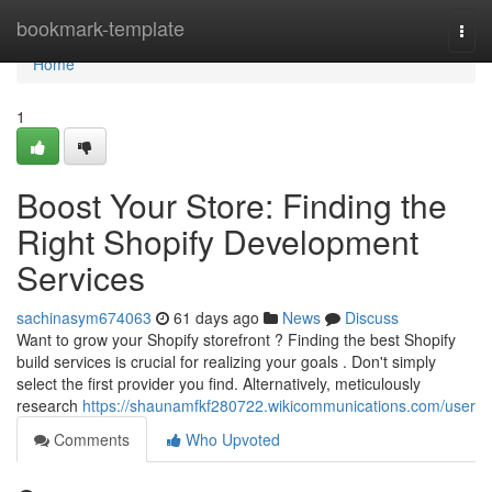
Home
bookmark-template
Togg
navi
Home
1
Boost Your Store: Finding the
Right Shopify Development
Services
sachinasym674063
61 days ago
News
Discuss
Want to grow your Shopify storefront ? Finding the best Shopify
build services is crucial for realizing your goals . Don't simply
select the first provider you find. Alternatively, meticulously
research
https://shaunamfkf280722.wikicommunications.com/user
Comments
Who Upvoted