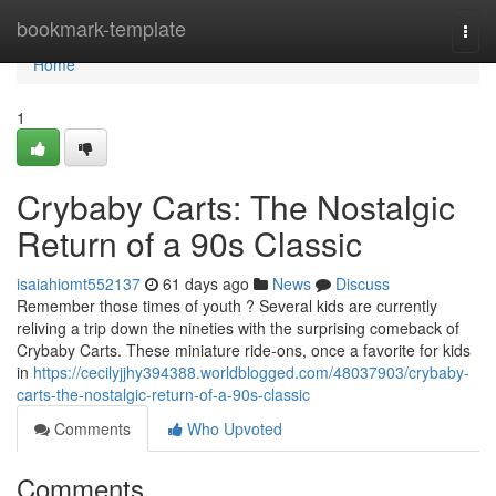
Home
bookmark-template
Togg
navi
Home
1
Crybaby Carts: The Nostalgic
Return of a 90s Classic
isaiahiomt552137
61 days ago
News
Discuss
Remember those times of youth ? Several kids are currently
reliving a trip down the nineties with the surprising comeback of
Crybaby Carts. These miniature ride-ons, once a favorite for kids
in
https://cecilyjjhy394388.worldblogged.com/48037903/crybaby-
carts-the-nostalgic-return-of-a-90s-classic
Comments
Who Upvoted
Comments