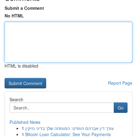
Submit a Comment
No HTML
HTML is disabled
Report Page
Search
Go
Published News
1
עורך דין אברהם הופרט: המומחה שלך בדיני נזיקין
1
Bitcoin Loan Calculator: See Your Payments