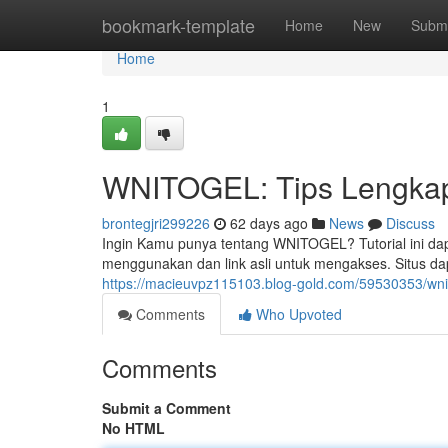
Home
bookmark-template
Home
New
Submi
Home
1
WNITOGEL: Tips Lengkap 
brontegjri299226
62 days ago
News
Discuss
Ingin Kamu punya tentang WNITOGEL? Tutorial ini da
menggunakan dan link asli untuk mengakses. Situs d
https://macieuvpz115103.blog-gold.com/59530353/wnitog
Comments
Who Upvoted
Comments
Submit a Comment
No HTML