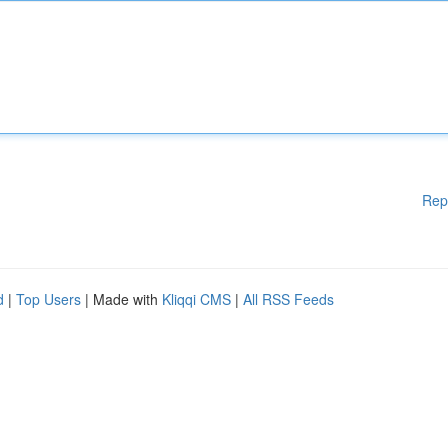
Rep
d
|
Top Users
| Made with
Kliqqi CMS
|
All RSS Feeds