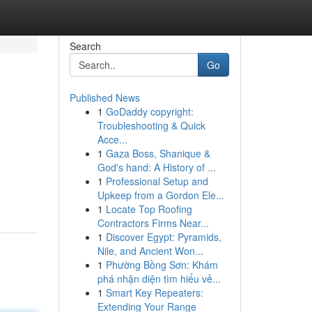
Search
Go
Published News
1
GoDaddy copyright:
Troubleshooting & Quick
Acce...
1
Gaza Boss, Shanique &
God's hand: A History of ...
1
Professional Setup and
Upkeep from a Gordon Ele...
1
Locate Top Roofing
Contractors Firms Near...
1
Discover Egypt: Pyramids,
Nile, and Ancient Won...
1
Phường Bồng Sơn: Khám
phá nhận diện tìm hiểu vẻ...
1
Smart Key Repeaters:
Extending Your Range