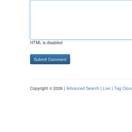
HTML is disabled
Copyright © 2026 |
Advanced Search
|
Live
|
Tag Clou