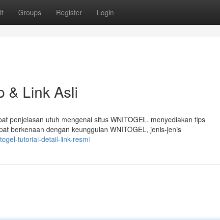
t
Groups
Register
Login
& Link Asli
pat penjelasan utuh mengenai situs WNITOGEL, menyediakan tips
apat berkenaan dengan keunggulan WNITOGEL, jenis-jenis
el-tutorial-detail-link-resmi