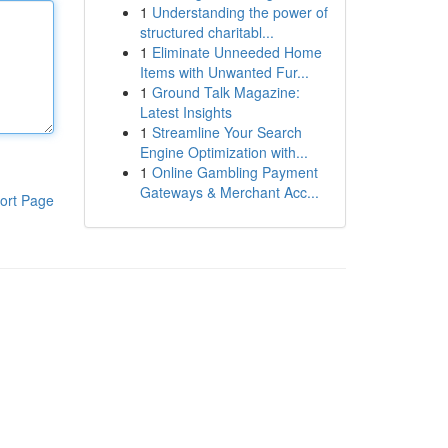
1
Understanding the power of
structured charitabl...
1
Eliminate Unneeded Home
Items with Unwanted Fur...
1
Ground Talk Magazine:
Latest Insights
1
Streamline Your Search
Engine Optimization with...
1
Online Gambling Payment
Gateways & Merchant Acc...
ort Page