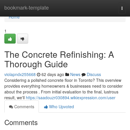
Home
bookmark-template
Togg
navi
Home
1
The Concrete Refinishing: A
Thorough Guide
violapndx255668
62 days ago
News
Discuss
Considering a polished concrete floor in Toronto? This overview
provides everything homeowners & businesses need to consider
about the process . From initial evaluation to the final, lustrous
result, we'll
https://saadouzr030894.wikiexpression.com/user
Comments
Who Upvoted
Comments