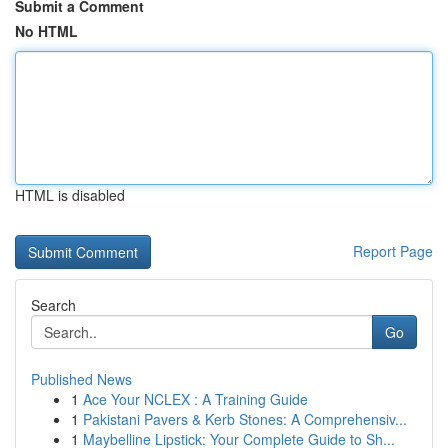
Submit a Comment
No HTML
HTML is disabled
Report Page
Search
Go
Published News
1
Ace Your NCLEX : A Training Guide
1
Pakistani Pavers & Kerb Stones: A Comprehensiv...
1
Maybelline Lipstick: Your Complete Guide to Sh...