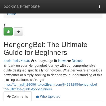
Home
bookmark-template
Togg
navi
Home
1
HengongBet: The Ultimate
Guide for Beginners
declanbslt750046
59 days ago
News
Discuss
Embark on your Hengongbet journey with our comprehensive
guide designed specifically for novices. Whether you're an curious
newcomer or simply seeking to deepen your understanding of this
exciting platform, we've got
https://tomasffft260961.blog2learn.com/84331295/hengongbet-
the-ultimate-guide-for-beginners
Comments
Who Upvoted