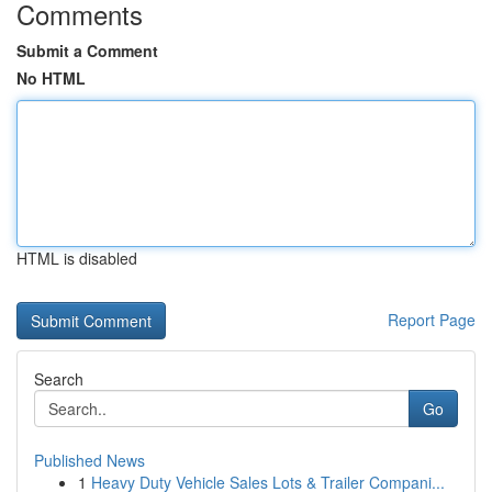
Comments
Submit a Comment
No HTML
HTML is disabled
Report Page
Search
Go
Published News
1
Heavy Duty Vehicle Sales Lots & Trailer Compani...