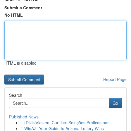
Submit a Comment
No HTML
HTML is disabled
Report Page
Search
Go
Published News
1
{Divisórias em Curitiba: Soluções Práticas par...
1
WinAZ: Your Guide to Arizona Lottery Wins