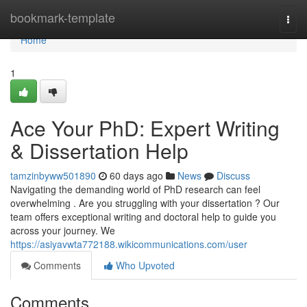
Home
bookmark-template
Togg
navi
Home
1
Ace Your PhD: Expert Writing
& Dissertation Help
tamzinbyww501890
60 days ago
News
Discuss
Navigating the demanding world of PhD research can feel
overwhelming . Are you struggling with your dissertation ? Our
team offers exceptional writing and doctoral help to guide you
across your journey. We
https://asiyavwta772188.wikicommunications.com/user
Comments
Who Upvoted
Comments