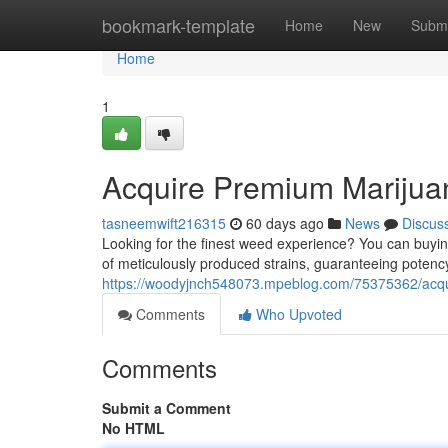
Home
bookmark-template
Home
New
Submi
Home
1
Acquire Premium Marijuan
tasneemwift216315
60 days ago
News
Discus
Looking for the finest weed experience? You can buyin
of meticulously produced strains, guaranteeing potenc
https://woodyjnch548073.mpeblog.com/75375362/acquir
Comments
Who Upvoted
Comments
Submit a Comment
No HTML