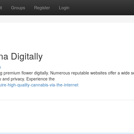
t
Groups
Register
Login
a Digitally
s
g premium flower digitally. Numerous reputable websites offer a wide s
y and privacy. Experience the
e-high-quality-cannabis-via-the-internet