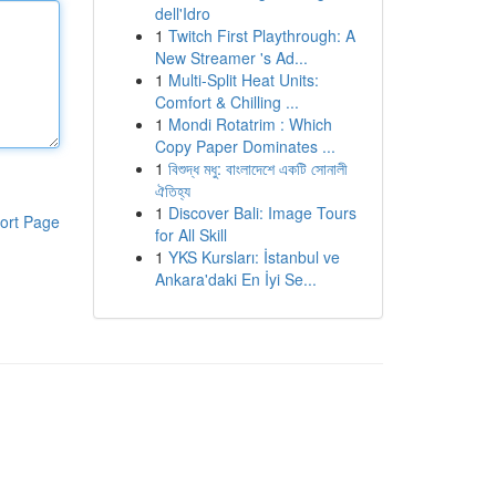
dell'Idro
1
Twitch First Playthrough: A
New Streamer 's Ad...
1
Multi-Split Heat Units:
Comfort & Chilling ...
1
Mondi Rotatrim : Which
Copy Paper Dominates ...
1
বিশুদ্ধ মধু: বাংলাদেশে একটি সোনালী
ঐতিহ্য
1
Discover Bali: Image Tours
ort Page
for All Skill
1
YKS Kursları: İstanbul ve
Ankara'daki En İyi Se...