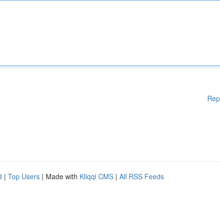
Rep
d
|
Top Users
| Made with
Kliqqi CMS
|
All RSS Feeds