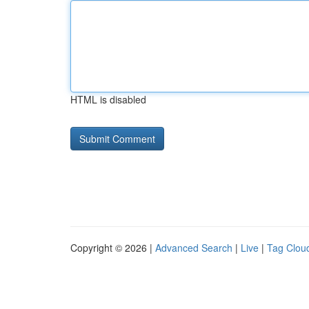
HTML is disabled
Copyright © 2026 |
Advanced Search
|
Live
|
Tag Clou