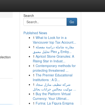
Search
Go
Published News
1
What to Look for in a
Vancouver top Tax Account...
1
مقارنة شاملة دراسة مفصلة
تحليل معمق Plex و Emby...
1
Apricot Stone Granules: A
election
Rising Star in Indust...
1
Contemporary methods for
protecting threatened ...
1
The Premier Educational
Institutions : A D...
1
شركة تنظيف منازل سجاد
موكيت مجالس خزانات بحائل ...
1
Buy the Platform Virtual
Currency: Your Ultimat...
1
Furina: La Figura Enigma